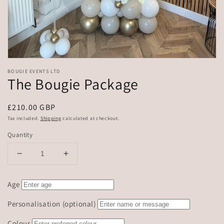
BOUGIE EVENTS LTD
The Bougie Package
Regular
£210.00 GBP
price
Tax included.
Shipping
calculated at checkout.
Quantity
Decrease
Increase
quantity
quantity
for
for
Age
The
The
Bougie
Bougie
Personalisation (optional)
Package
Package
Colour