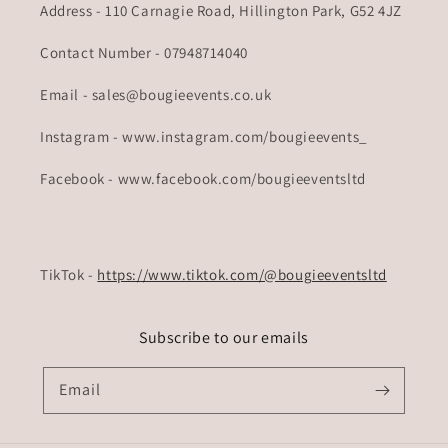
Address - 110 Carnagie Road, Hillington Park, G52 4JZ
Contact Number - 07948714040
Email - sales@bougieevents.co.uk
Instagram - www.instagram.com/bougieevents_
Facebook - www.facebook.com/bougieeventsltd
TikTok -
https://www.tiktok.com/@bougieeventsltd
Subscribe to our emails
Email