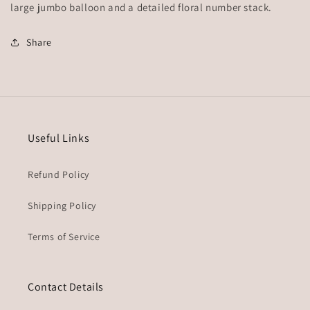
large jumbo balloon and a detailed floral number stack.
Share
Useful Links
Refund Policy
Shipping Policy
Terms of Service
Contact Details