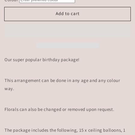
Add to cart
Our super popular birthday package!
This arrangement can be done in any age and any colour
way.
Florals can also be changed or removed upon request.
The package includes the following, 15 x ceiling balloons, 1